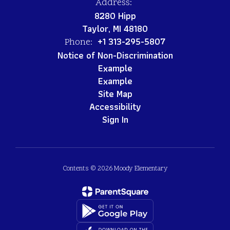
Address:
8280 Hipp
Taylor, MI 48180
+1 313-295-5807
Phone:
Notice of Non-Discrimination
Example
Example
Site Map
Accessibility
Sign In
Contents © 2026 Moody Elementary