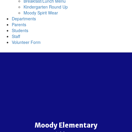
Breakfast/Lunch Menu
Kindergarten Round Up
Moody Spirit Wear
Departments
Parents
Students
Staff
Volunteer Form
Moody Elementary