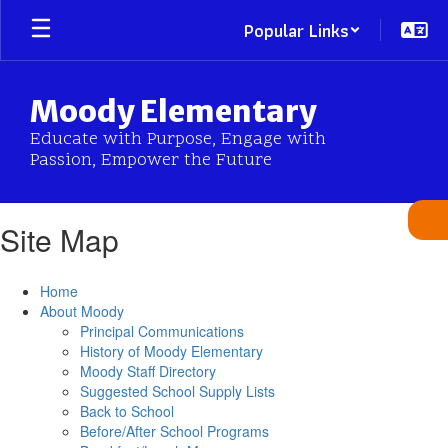
Skip
Popular Links
to
main
content
Moody Elementary
Educate with Purpose, Engage with
Passion, Empower the Future
Site Map
Home
About Moody
Principal Communications
History of Moody Elementary
Moody Staff Directory
Suggested School Supply Lists
Back to School
Before/After School Programs